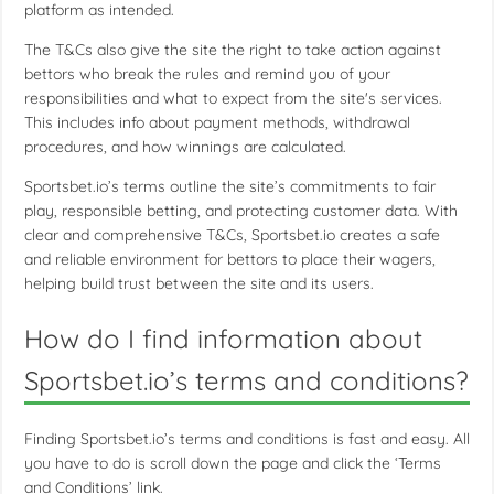
platform as intended.
The T&Cs also give the site the right to take action against
bettors who break the rules and remind you of your
responsibilities and what to expect from the site's services.
This includes info about payment methods, withdrawal
procedures, and how winnings are calculated.
Sportsbet.io’s terms outline the site’s commitments to fair
play, responsible betting, and protecting customer data. With
clear and comprehensive T&Cs, Sportsbet.io creates a safe
and reliable environment for bettors to place their wagers,
helping build trust between the site and its users.
How do I find information about
Sportsbet.io’s terms and conditions?
Finding Sportsbet.io’s terms and conditions is fast and easy. All
you have to do is scroll down the page and click the ‘Terms
and Conditions’ link.