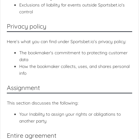
Exclusions of liability for events outside Sportsbet.io's
control
Privacy policy
Here’s what you can find under Sportsbet.io’s privacy policy:
The bookmaker's commitment to protecting customer
data
How the bookmaker collects, uses, and shares personal
info
Assignment
This section discusses the following:
Your Inability to assign your rights or obligations to
another party
Entire agreement