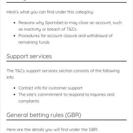
Here’s what you can find under this category:
Reasons why Sportsbet.io may close an account, such
as inactivity or breach of T&Cs
Procedures for account closure and withdrawal of
remaining funds
Support services
The T&Cs support services section consists of the following
info:
Contact info for customer support
The site's commitment to respond to inquiries and
complaints
General betting rules (GBR)
Here are the details you will find under the GBR: