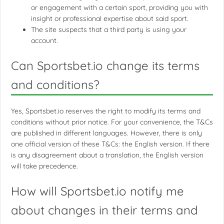
or engagement with a certain sport, providing you with
insight or professional expertise about said sport.
The site suspects that a third party is using your
account.
Can Sportsbet.io change its terms
and conditions?
Yes, Sportsbet.io reserves the right to modify its terms and
conditions without prior notice. For your convenience, the T&Cs
are published in different languages. However, there is only
one official version of these T&Cs: the English version. If there
is any disagreement about a translation, the English version
will take precedence.
How will Sportsbet.io notify me
about changes in their terms and