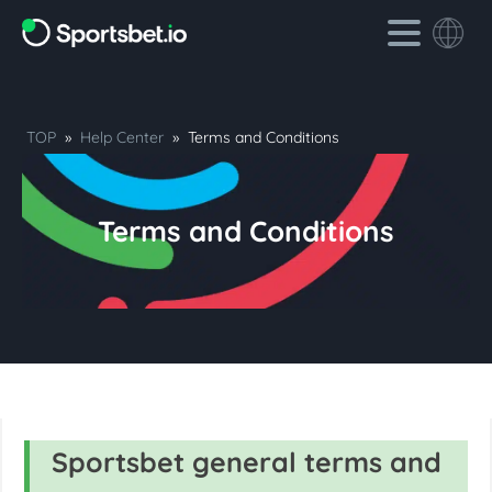
TOP
»
Help Center
»
Terms and Conditions
Terms and Conditions
Sportsbet general terms and