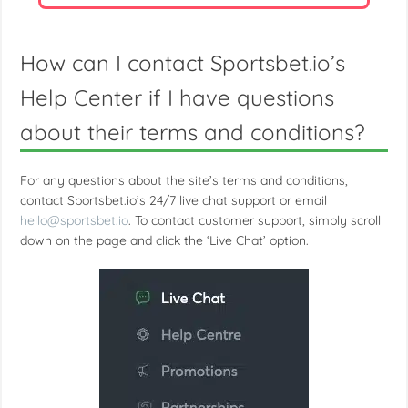
How can I contact Sportsbet.io’s
Help Center if I have questions
about their terms and conditions?
For any questions about the site’s terms and conditions,
contact Sportsbet.io’s 24/7 live chat support or email
hello@sportsbet.io
. To contact customer support, simply scroll
down on the page and click the ‘Live Chat’ option.