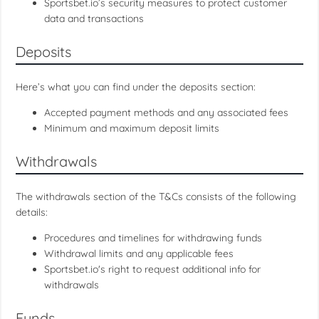
Sportsbet.io’s security measures to protect customer
data and transactions
Deposits
Here’s what you can find under the deposits section:
Accepted payment methods and any associated fees
Minimum and maximum deposit limits
Withdrawals
The withdrawals section of the T&Cs consists of the following
details:
Procedures and timelines for withdrawing funds
Withdrawal limits and any applicable fees
Sportsbet.io's right to request additional info for
withdrawals
Funds