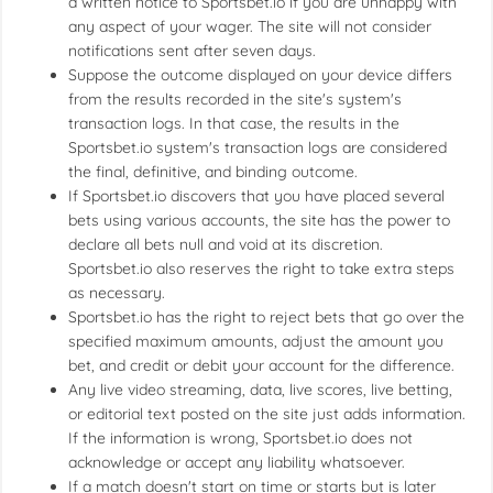
a written notice to Sportsbet.io if you are unhappy with
any aspect of your wager. The site will not consider
notifications sent after seven days.
Suppose the outcome displayed on your device differs
from the results recorded in the site's system's
transaction logs. In that case, the results in the
Sportsbet.io system's transaction logs are considered
the final, definitive, and binding outcome.
If Sportsbet.io discovers that you have placed several
bets using various accounts, the site has the power to
declare all bets null and void at its discretion.
Sportsbet.io also reserves the right to take extra steps
as necessary.
Sportsbet.io has the right to reject bets that go over the
specified maximum amounts, adjust the amount you
bet, and credit or debit your account for the difference.
Any live video streaming, data, live scores, live betting,
or editorial text posted on the site just adds information.
If the information is wrong, Sportsbet.io does not
acknowledge or accept any liability whatsoever.
If a match doesn't start on time or starts but is later