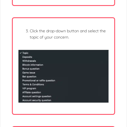
Click the drop-down button and select the
topic of your concern.