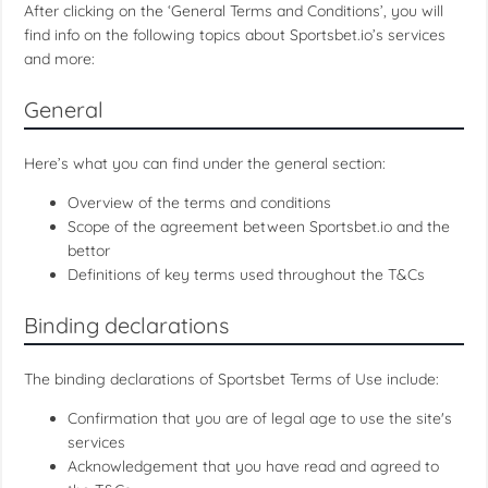
After clicking on the ‘General Terms and Conditions’, you will
find info on the following topics about Sportsbet.io’s services
and more:
General
Here’s what you can find under the general section:
Overview of the terms and conditions
Scope of the agreement between Sportsbet.io and the
bettor
Definitions of key terms used throughout the T&Cs
Binding declarations
The binding declarations of Sportsbet Terms of Use include:
Confirmation that you are of legal age to use the site's
services
Acknowledgement that you have read and agreed to