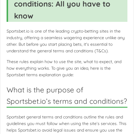
conditions: All you have to
know
Sportsbet.io is one of the leading crypto-betting sites in the
industry, offering a seamless wagering experience unlike any
other. But before you start placing bets, it's essential to
understand the general terms and conditions (T&Cs).
These rules explain how to use the site, what to expect, and
how everything works. To give you an idea, here is the
Sportsbet terms explanation guide:
What is the purpose of
Sportsbet.io’s terms and conditions?
Sportsbet general terms and conditions outline the rules and
guidelines you must follow when using the site’s services. This
helps Sportsbet.io avoid legal issues and ensure you use the