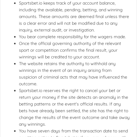
Sportsbet.io keeps track of your account balance,
including the available, pending, betting, and winning
amounts. These amounts are deemed final unless there
is a clear error and will not be modified due to any
inquiry, external audit, or investigation.
You bear complete responsibility for the wagers made.
Once the official governing authority of the relevant
sport or competition confirms the final result, your
winnings will be credited to your account.
The website retains the authority to withhold any
winnings in the event of an inquiry arising from
suspicion of criminal acts that may have influenced the
outcome.
Sportsbet.io reserves the right to cancel your bet or
return your money if the site detects an anomaly in the
betting patterns or the event's official results. If any
bets have already been settled, the site has the right to
change the results of the event outcome and take away
any winnings.
You have seven days from the transaction date to send