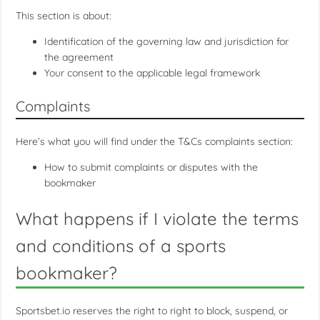
This section is about:
Identification of the governing law and jurisdiction for
the agreement
Your consent to the applicable legal framework
Complaints
Here’s what you will find under the T&Cs complaints section:
How to submit complaints or disputes with the
bookmaker
What happens if I violate the terms
and conditions of a sports
bookmaker?
Sportsbet.io reserves the right to right to block, suspend, or