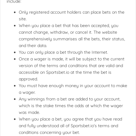
include:
Only registered account holders can place bets on the
site.
When you place a bet that has been accepted, you
cannot change, withdraw, or cancel it. The website
comprehensively summarises all the bets, their status,
and their data.
You can only place a bet through the Internet.
Once a wager is made, it will be subject to the current
version of the terms and conditions that are valid and
accessible on Sportsbet.io at the time the bet is
approved.
You must have enough money in your account to make
a wager.
Any winnings from a bet are added to your account,
which is the stake times the odds at which the wager
was made.
When you place a bet, you agree that you have read
and fully understood all of Sportsbet.io's terms and
conditions concerning your bet.