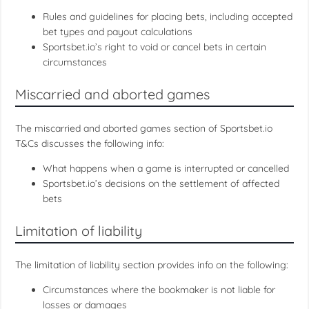
Rules and guidelines for placing bets, including accepted
bet types and payout calculations
Sportsbet.io’s right to void or cancel bets in certain
circumstances
Miscarried and aborted games
The miscarried and aborted games section of Sportsbet.io
T&Cs discusses the following info:
What happens when a game is interrupted or cancelled
Sportsbet.io’s decisions on the settlement of affected
bets
Limitation of liability
The limitation of liability section provides info on the following:
Circumstances where the bookmaker is not liable for
losses or damages