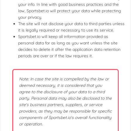
your info. In line with good business practices and the
law, Sportsbet.io will protect your data while protecting
your privacy.
The site will not disclose your data to third parties unless
it is legally required or necessary to use its service.
Sportsbet.io will keep all information provided as
personal data for as long as you want unless the site
decides to delete it after the application data retention
periods are over or if the law requires it.
Note: In case the site is compelled by the law or
deemed necessary, it is considered that you
agree to the disclosure of your data to a third
party. Personal data may also be disclosed to the
site's business partners, suppliers, or service
providers, as they may be responsible for specific
components of Sportsbet.io's overall functionality
or operation.