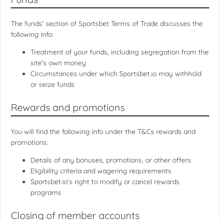
The funds' section of Sportsbet Terms of Trade discusses the
following info:
Treatment of your funds, including segregation from the
site's own money
Circumstances under which Sportsbet.io may withhold
or seize funds
Rewards and promotions
You will find the following info under the T&Cs rewards and
promotions:
Details of any bonuses, promotions, or other offers
Eligibility criteria and wagering requirements
Sportsbet.io’s right to modify or cancel rewards
programs
Closing of member accounts