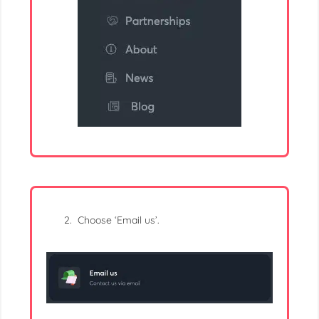
Choose ‘Email us’.