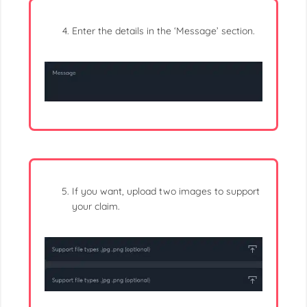
Enter the details in the ‘Message’ section.
If you want, upload two images to support
your claim.