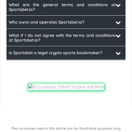
What are the general terms and conditions at
Sportsbet.io?
Some of the key general terms and conditions of the site
Who owns and operates Sportsbet.io?
include:
The mBet Solutions NV owns and runs Sportsbet.io.
What if I do not agree with the terms and conditions
Before you make an account, you must carefully read
at Sportsbet.io?
the site’s terms and conditions (T&Cs). You should not
sign up for an account or use the site if you don't
You should not sign up for an account or use the site if you
Is Sportsbet a legal crypto sports bookmaker?
agree with any of its T&Cs.
don't agree with any part of Sportsbet.io's terms and
Sportsbet.io reserves the right to make changes to
conditions.
Yes, Sportsbet.io is licensed and regulated by the
its T&Cs without notice. It is your sole responsibility to
Government of Curaçao under the gaming license B2C-
always check for any changes made.
GZ29CVGD-668/JAZ.
The currencies used in this article are for illustrative purposes only.