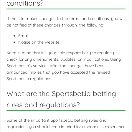
conditions?
If the site makes changes to the terms and conditions, you will
be notified of these changes through the following:
Email
Notice on the website
Keep in mind that it’s your sole responsibility to regularly
check for any amendments, updates, or modifications. Using
Sportsbet.io's services after the changes have been
announced implies that you have accepted the revised
Sportsbet.io regulations.
What are the Sportsbet.io betting
rules and regulations?
Some of the important Sportsbet.io betting rules and
regulations you should keep in mind for a seamless experience