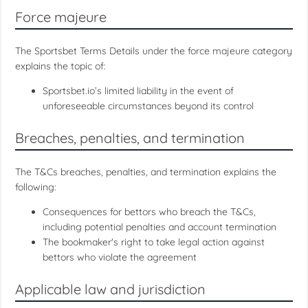
Force majeure
The Sportsbet Terms Details under the force majeure category
explains the topic of:
Sportsbet.io’s limited liability in the event of
unforeseeable circumstances beyond its control
Breaches, penalties, and termination
The T&Cs breaches, penalties, and termination explains the
following:
Consequences for bettors who breach the T&Cs,
including potential penalties and account termination
The bookmaker's right to take legal action against
bettors who violate the agreement
Applicable law and jurisdiction