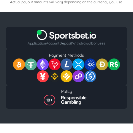
Actual payout amounts will vary depending on the currency you use.
Application
Account
Deposit
Withdrawal
Bonuses
Payment Methods
Policy
18+