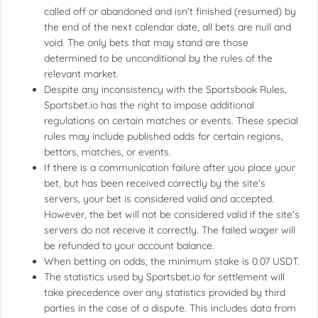
called off or abandoned and isn't finished (resumed) by
the end of the next calendar date, all bets are null and
void. The only bets that may stand are those
determined to be unconditional by the rules of the
relevant market.
Despite any inconsistency with the Sportsbook Rules,
Sportsbet.io has the right to impose additional
regulations on certain matches or events. These special
rules may include published odds for certain regions,
bettors, matches, or events.
If there is a communication failure after you place your
bet, but has been received correctly by the site's
servers, your bet is considered valid and accepted.
However, the bet will not be considered valid if the site's
servers do not receive it correctly. The failed wager will
be refunded to your account balance.
When betting on odds, the minimum stake is 0.07 USDT.
The statistics used by Sportsbet.io for settlement will
take precedence over any statistics provided by third
parties in the case of a dispute. This includes data from