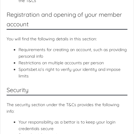
the T&Cs
Registration and opening of your member
account
You will find the following details in this section:
Requirements for creating an account, such as providing
personal info
Restrictions on multiple accounts per person
Sportsbet.io’s right to verify your identity and impose
limits
Security
The security section under the T&Cs provides the following
info:
Your responsibility as a bettor is to keep your login
credentials secure