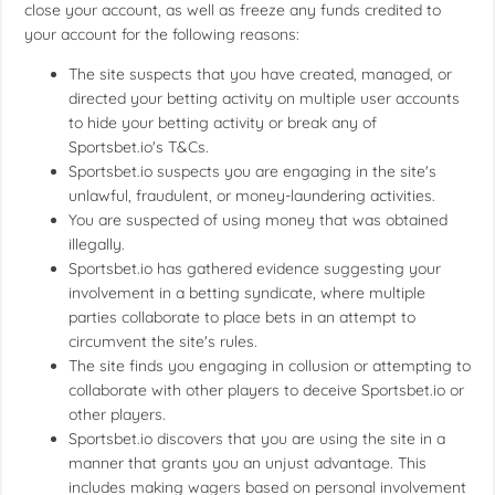
close your account, as well as freeze any funds credited to
your account for the following reasons:
The site suspects that you have created, managed, or
directed your betting activity on multiple user accounts
to hide your betting activity or break any of
Sportsbet.io's T&Cs.
Sportsbet.io suspects you are engaging in the site's
unlawful, fraudulent, or money-laundering activities.
You are suspected of using money that was obtained
illegally.
Sportsbet.io has gathered evidence suggesting your
involvement in a betting syndicate, where multiple
parties collaborate to place bets in an attempt to
circumvent the site's rules.
The site finds you engaging in collusion or attempting to
collaborate with other players to deceive Sportsbet.io or
other players.
Sportsbet.io discovers that you are using the site in a
manner that grants you an unjust advantage. This
includes making wagers based on personal involvement