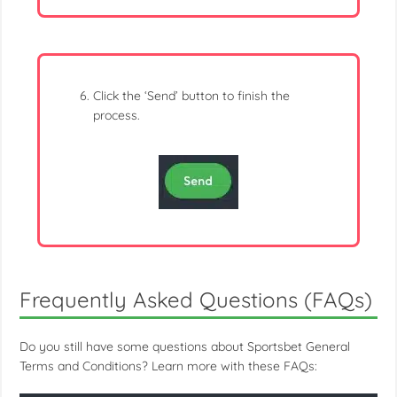
Click the ‘Send’ button to finish the
process.
Frequently Asked Questions (FAQs)
Do you still have some questions about Sportsbet General
Terms and Conditions? Learn more with these FAQs: