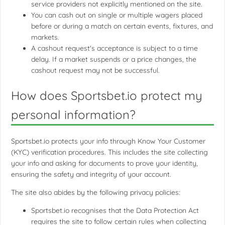
service providers not explicitly mentioned on the site.
You can cash out on single or multiple wagers placed
before or during a match on certain events, fixtures, and
markets.
A cashout request's acceptance is subject to a time
delay. If a market suspends or a price changes, the
cashout request may not be successful.
How does Sportsbet.io protect my
personal information?
Sportsbet.io protects your info through Know Your Customer
(KYC) verification procedures. This includes the site collecting
your info and asking for documents to prove your identity,
ensuring the safety and integrity of your account.
The site also abides by the following privacy policies:
Sportsbet.io recognises that the Data Protection Act
requires the site to follow certain rules when collecting