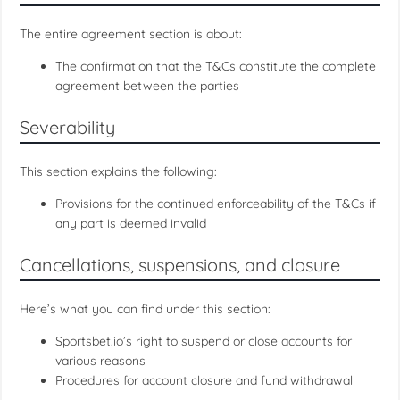
The entire agreement section is about:
The confirmation that the T&Cs constitute the complete
agreement between the parties
Severability
This section explains the following:
Provisions for the continued enforceability of the T&Cs if
any part is deemed invalid
Cancellations, suspensions, and closure
Here’s what you can find under this section:
Sportsbet.io’s right to suspend or close accounts for
various reasons
Procedures for account closure and fund withdrawal