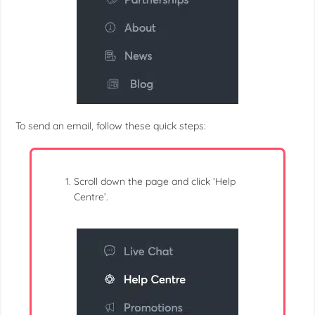
To send an email, follow these quick steps:
Scroll down the page and click ‘Help
Centre’.