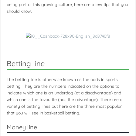
being part of this growing culture, here are a few tips that you
should know.
Betting line
The betting line is otherwise known as the odds in sports
betting. They are the numbers indicated on the options to
indicate which one is an underdog (at a disadvantage) and
which one is the favourite (has the advantage). There are a
variety of betting lines but here are the three most popular
that you will see in basketball betting.
Money line