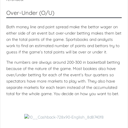
Over-Under (O/U)
Both money line and point spread make the bettor wager on
either side of an event but over-under betting makes them bet
on the total points of the game. Sportsbooks and analysts
work to find an estimated number of points and bettors try to
guess if the game’s total points will be over or under it.
The numbers are always around 200-300 in basketball betting
because of the nature of the game. Most bookies also have
over/under betting for each of the event’s four quarters so
spectators have more markets to play with. They also have
separate markets for each team instead of the accumulated
total for the whole game. You decide on how you want to bet.