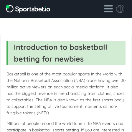
Introduction to basketball
betting for newbies
Basketball is one of the most popular sports in the world with
the National Basketball Association (NBA) alone having over 30
million active viewers on each social media platform. It also
has the biggest revenue in merchandising from clothes, shoes,
to collectables. The NBA is also known as the first sports body
to support the selling of live tournament moments as non-
fungible tokens (NFTs).
Millions of people around the world tune in to NBA events and
participate in basketball sports betting. If you are interested in