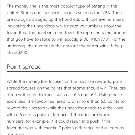
The money line is the most popular type of betting in the
United States and its sports leagues such as the NBA. They
are always displayed by the hundreds with positive numbers
indicating the underdogs while negative numbers show the
favourites. The number in the favourite represents the amount
that you have to stake to win exactly $100 (¥10,977.8). For the
underdog, the number is the amount the bettor wins if they
stake $100.
Point spread
While the money line focuses on the possible rewards, point
spread focuses on the points that teams should win. They are
often written in decimals such as +6.5 and -6.5. Using these
examples, the favourites need to win more than 6.5 points to
reward their bettors while the underdog needs to either lose
with a 6 or less point difference. If the odds are whole
numbers, for example, 7, it could result in a push if the
favourite won with exactly 7 points difference and all bets are
refunded.