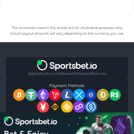
The currencies used in this article are for illustrative purposes only.
Actual payout amounts will vary depending on the currency you use.
Application
Account
Deposit
Withdrawal
Bonuses
Payment Methods
✕
Policy
18+